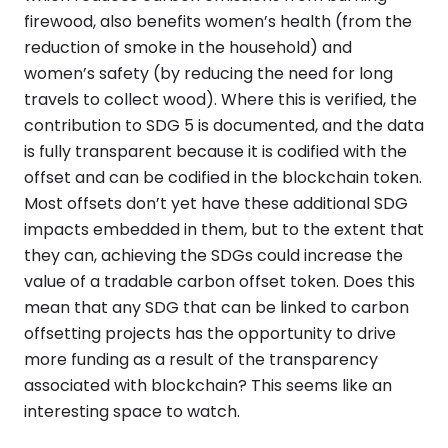
firewood, also benefits women’s health (from the
reduction of smoke in the household) and
women’s safety (by reducing the need for long
travels to collect wood). Where this is verified, the
contribution to SDG 5 is documented, and the data
is fully transparent because it is codified with the
offset and can be codified in the blockchain token.
Most offsets don’t yet have these additional SDG
impacts embedded in them, but to the extent that
they can, achieving the SDGs could increase the
value of a tradable carbon offset token. Does this
mean that any SDG that can be linked to carbon
offsetting projects has the opportunity to drive
more funding as a result of the transparency
associated with blockchain? This seems like an
interesting space to watch.