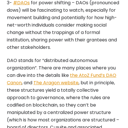
3-
#DAOs
for power shifting – DAOs (pronounced
dows) will be fascinating to watch, especially for
movement building and potentially for how high-
net-worth individuals consider making social
change without the trappings of a formal
institution, sharing power with their grantees and
other stakeholders.
DAO stands for “distributed autonomous
organization”. There are many places where you
can dive into the details like
the AtoZ Fund’s DAO
Canon
, and
The Aragon website
, but in principle,
these structures yield a totally collective
approach to governance, where the rules are
codified on blockchain, so they can’t be
manipulated by a centralized power structure
(which is how most organizations are structured –
board of directors, C-suite and associated