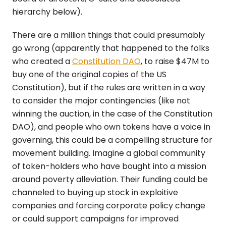
hierarchy below).
There are a million things that could presumably
go wrong (apparently that happened to the folks
who created a
Constitution DAO
, to raise $47M to
buy one of the original copies of the US
Constitution), but if the rules are written in a way
to consider the major contingencies (like not
winning the auction, in the case of the Constitution
DAO), and people who own tokens have a voice in
governing, this could be a compelling structure for
movement building. Imagine a global community
of token-holders who have bought into a mission
around poverty alleviation. Their funding could be
channeled to buying up stock in exploitive
companies and forcing corporate policy change
or could support campaigns for improved