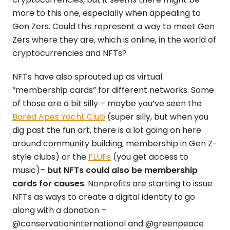
more to this one, especially when appealing to
Gen Zers. Could this represent a way to meet Gen
Zers where they are, which is online, in the world of
cryptocurrencies and NFTs?
NFTs have also sprouted up as virtual
“membership cards” for different networks. Some
of those are a bit silly – maybe you’ve seen the
Bored Apes Yacht Club
(super silly, but when you
dig past the fun art, there is a lot going on here
around community building, membership in Gen Z-
style clubs) or the
FLUFs
(you get access to
music)–
but NFTs could also be membership
cards for causes
. Nonprofits are starting to issue
NFTs as ways to create a digital identity to go
along with a donation –
@conservationinternational and @greenpeace