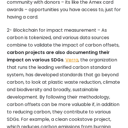
community with donors – its like the Amex card
awards – opportunities you have access to, just for
having a card.
2- Blockchain for impact measurement – As
carbon is tokenized, and various data sources
combine to validate the impact of carbon offsets,
carbon projects are also documenting their
impact on various SDGs
.
Verra
, the organization
that runs the leading verified carbon standard
system, has developed standards that go beyond
carbon, to look at plastic waste reduction, climate
and biodiversity and broadly, sustainable
development. By following their methodology,
carbon offsets can be more valuable if, in addition
to reducing carbon, they contribute to various
SDGs. For example, a clean cookstove project,
which reduces carbon emissions from burning