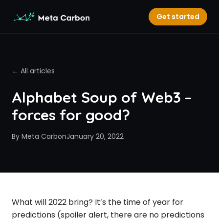
Get started
← All articles
Alphabet Soup of Web3 –
forces for good?
By
Meta Carbon
January 20, 2022
What will 2022 bring? It’s the time of year for
predictions (spoiler alert, there are no predictions