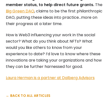
member status, to help direct future grants.
The
Big Green DAO
, claims to be the first philanthropic
DAO, putting these ideas into practice…more on
their progress at a later time.
How is Web3 influencing your work in the social
sector? What do you think about NFTs? What
would you like others to know from your
experience to date? I’d love to know where these
innovations are taking your organizations and how
they can be further harnessed for good.
Laura Herman is a partner at Dalberg Advisors
← BACK TO ALL ARTICLES