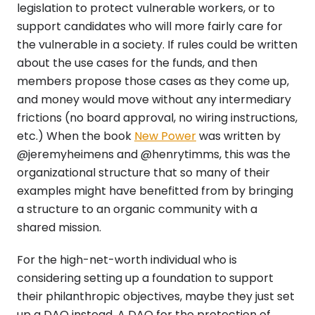
legislation to protect vulnerable workers, or to
support candidates who will more fairly care for
the vulnerable in a society. If rules could be written
about the use cases for the funds, and then
members propose those cases as they come up,
and money would move without any intermediary
frictions (no board approval, no wiring instructions,
etc.) When the book
New Power
was written by
@jeremyheimens and @henrytimms, this was the
organizational structure that so many of their
examples might have benefitted from by bringing
a structure to an organic community with a
shared mission.
For the high-net-worth individual who is
considering setting up a foundation to support
their philanthropic objectives, maybe they just set
up a DAO instead. A DAO for the protection of