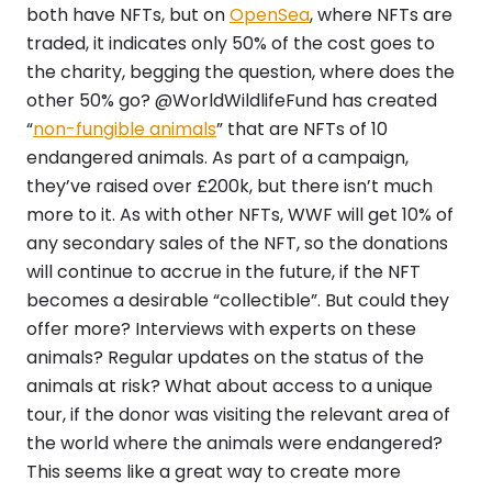
both have NFTs, but on
OpenSea
, where NFTs are
traded, it indicates only 50% of the cost goes to
the charity, begging the question, where does the
other 50% go? @WorldWildlifeFund has created
“
non-fungible animals
” that are NFTs of 10
endangered animals. As part of a campaign,
they’ve raised over £200k, but there isn’t much
more to it. As with other NFTs, WWF will get 10% of
any secondary sales of the NFT, so the donations
will continue to accrue in the future, if the NFT
becomes a desirable “collectible”. But could they
offer more? Interviews with experts on these
animals? Regular updates on the status of the
animals at risk? What about access to a unique
tour, if the donor was visiting the relevant area of
the world where the animals were endangered?
This seems like a great way to create more