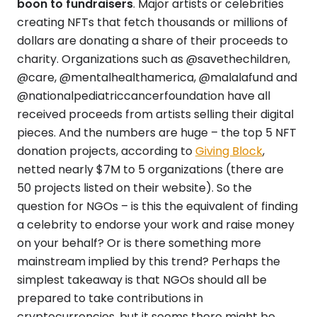
boon to fundraisers
. Major artists or celebrities
creating NFTs that fetch thousands or millions of
dollars are donating a share of their proceeds to
charity. Organizations such as @savethechildren,
@care, @mentalhealthamerica, @malalafund and
@nationalpediatriccancerfoundation have all
received proceeds from artists selling their digital
pieces. And the numbers are huge – the top 5 NFT
donation projects, according to
Giving Block
,
netted nearly $7M to 5 organizations (there are
50 projects listed on their website). So the
question for NGOs – is this the equivalent of finding
a celebrity to endorse your work and raise money
on your behalf? Or is there something more
mainstream implied by this trend? Perhaps the
simplest takeaway is that NGOs should all be
prepared to take contributions in
cryptocurrencies, but it seems there might be