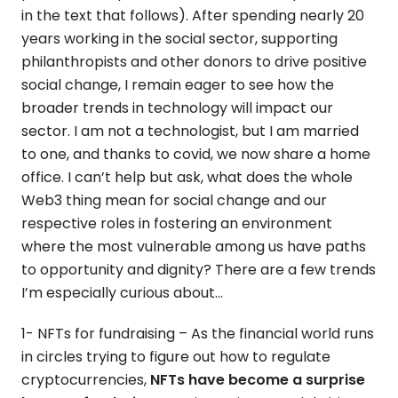
in the text that follows). After spending nearly 20
years working in the social sector, supporting
philanthropists and other donors to drive positive
social change, I remain eager to see how the
broader trends in technology will impact our
sector. I am not a technologist, but I am married
to one, and thanks to covid, we now share a home
office. I can’t help but ask, what does the whole
Web3 thing mean for social change and our
respective roles in fostering an environment
where the most vulnerable among us have paths
to opportunity and dignity? There are a few trends
I’m especially curious about…
1- NFTs for fundraising – As the financial world runs
in circles trying to figure out how to regulate
cryptocurrencies,
NFTs have become a surprise