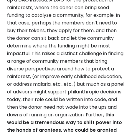
rainforests, where the donor can bring seed
funding to catalyze a community, for example. In
that case, perhaps the members don’t need to
buy their tokens, they apply for them, and then
the donor can sit back and let the community
determine where the funding might be most
impactful. This raises a distinct challenge in finding
a range of community members that bring
diverse perspectives around how to protect a
rainforest, (or improve early childhood education,
or address malaria, etc., etc.,) but much as a panel
of advisors might support philanthropic decisions
today, their role could be written into code, and
then the donor need not wade into the ups and
downs of running an organization. Further,
this
would be a tremendous way to shift power into
the hands of grantees, who could be granted