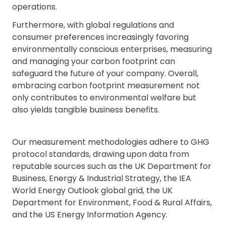
operations.
Furthermore, with global regulations and
consumer preferences increasingly favoring
environmentally conscious enterprises, measuring
and managing your carbon footprint can
safeguard the future of your company. Overall,
embracing carbon footprint measurement not
only contributes to environmental welfare but
also yields tangible business benefits.
Our measurement methodologies adhere to GHG
protocol standards, drawing upon data from
reputable sources such as the UK Department for
Business, Energy & Industrial Strategy, the IEA
World Energy Outlook global grid, the UK
Department for Environment, Food & Rural Affairs,
and the US Energy Information Agency.