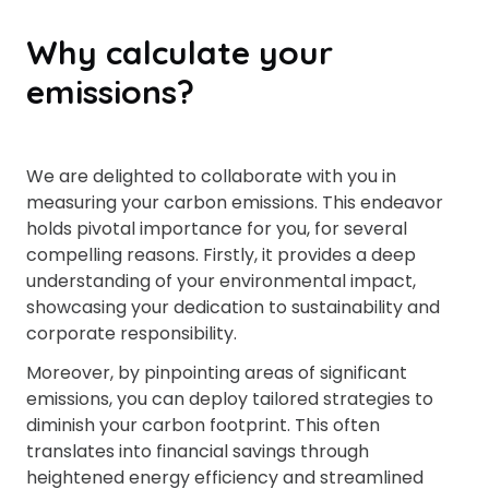
Why calculate your
emissions?
We are delighted to collaborate with you in
measuring your carbon emissions. This endeavor
holds pivotal importance for you, for several
compelling reasons. Firstly, it provides a deep
understanding of your environmental impact,
showcasing your dedication to sustainability and
corporate responsibility.
Moreover, by pinpointing areas of significant
emissions, you can deploy tailored strategies to
diminish your carbon footprint. This often
translates into financial savings through
heightened energy efficiency and streamlined