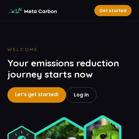
Get started
WELCOME
Your emissions reduction
journey starts now
Let’s get started!
Log in