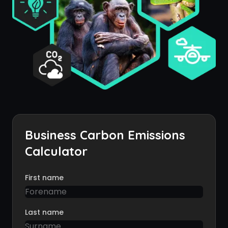
Business Carbon Emissions
Calculator
First name
Last name