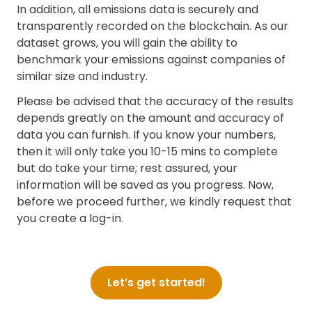
In addition, all emissions data is securely and
transparently recorded on the blockchain. As our
dataset grows, you will gain the ability to
benchmark your emissions against companies of
similar size and industry.
Please be advised that the accuracy of the results
depends greatly on the amount and accuracy of
data you can furnish. If you know your numbers,
then it will only take you 10-15 mins to complete
but do take your time; rest assured, your
information will be saved as you progress. Now,
before we proceed further, we kindly request that
you create a log-in.
Let’s get started!