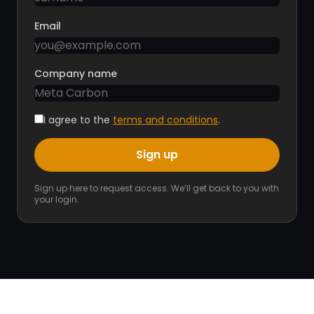
Email
Company name
I agree to the
terms and conditions
.
Sign up
Sign up here to request access. We’ll get back to you with
your login.