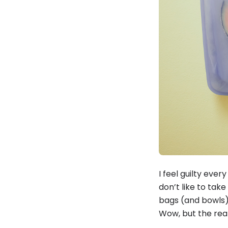
I feel guilty ever
don’t like to take
bags (and bowls)
Wow, but the real