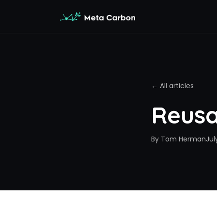
← All articles
Reusa
By
Tom Herman
Jul