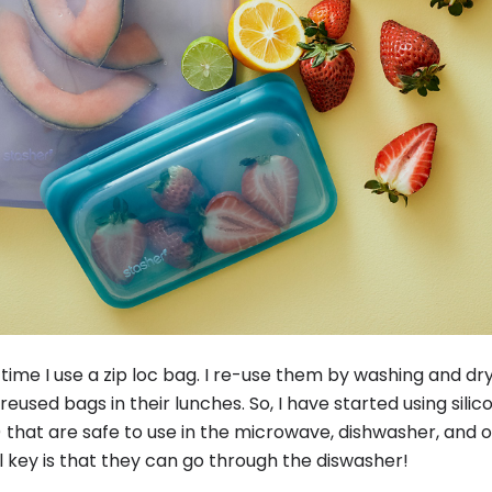
y time I use a zip loc bag. I re-use them by washing and dr
 reused bags in their lunches. So, I have started using sili
 that are safe to use in the microwave, dishwasher, and 
 key is that they can go through the diswasher!