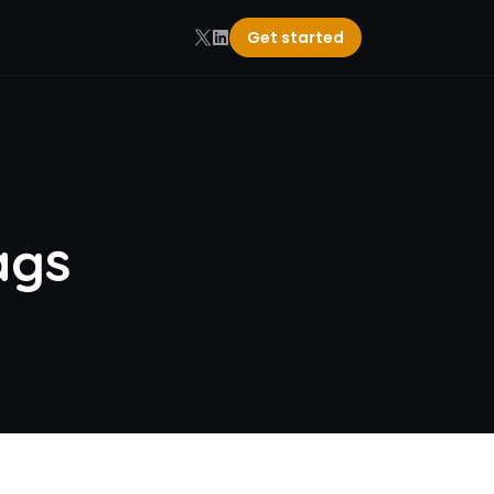
Get started
ags