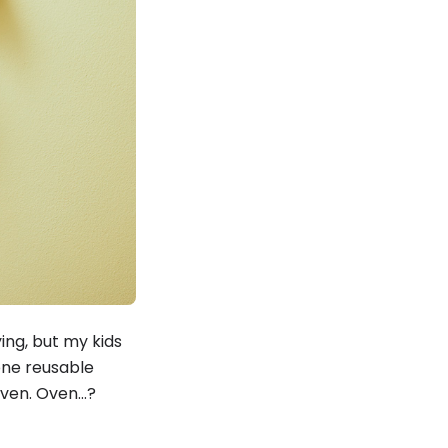
ying, but my kids
cone reusable
oven. Oven…?