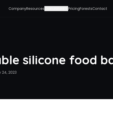
Company
Resources
Calculators
Pricing
Forests
Contact
ble silicone food b
y 24, 2023