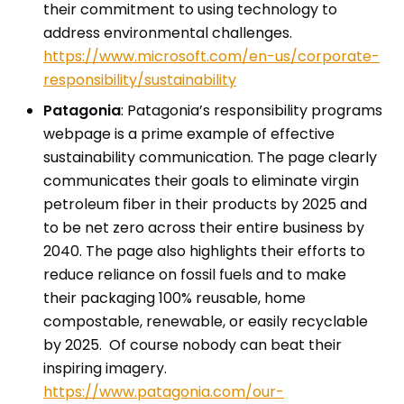
their commitment to using technology to
address environmental challenges.
https://www.microsoft.com/en-us/corporate-
responsibility/sustainability
Patagonia
: Patagonia’s responsibility programs
webpage is a prime example of effective
sustainability communication. The page clearly
communicates their goals to eliminate virgin
petroleum fiber in their products by 2025 and
to be net zero across their entire business by
2040. The page also highlights their efforts to
reduce reliance on fossil fuels and to make
their packaging 100% reusable, home
compostable, renewable, or easily recyclable
by 2025. Of course nobody can beat their
inspiring imagery.
https://www.patagonia.com/our-