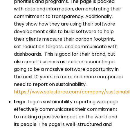
priorities and programs. The page is packed
with data and information, demonstrating their
commitment to transparency. Additionally,
they show how they are using their software
development skills to build software to help
their clients measure their carbon footprint,
set reduction targets, and communicate with
dashboards. This is good for their brand, but
also smart business as carbon accounting is
going to be a massive software opportunity in
the next 10 years as more and more companies
need to report on sustainability.
https://www.salesforce.com/company/sustainabil
Lego
: Lego’s sustainability reporting webpage
effectively communicates their commitment
to making a positive impact on the world and
its people. The page is well-structured and