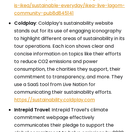
is-ikea/sustainable-everyday/ikea-live-lagom-
community-pub8d845141
Coldplay
: Coldplay’s sustainability website
stands out for its use of engaging iconography
to highlight different areas of sustainability in its
tour operations. Each icon shows clear and
concise information on topics like their efforts
to reduce CO2 emissions and power
consumption, the charities they support, their
commitment to transparency, and more. They
use a SaaS tool from Live Nation for
communicating their sustainability efforts.
https://sustainability.coldplay.com
Intrepid Travel
: Intrepid Travel’s climate
commitment webpage effectively
communicates their pledge to support the