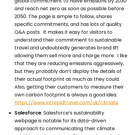
global commitment to halve emissions by 2030
and reach net zero as soon as possible before
2050. The page is simple to follow, shares
specific commitments, and has lots of quality
Q&A posts. It makes it easy for visitors to
understand their commitment to sustainable
travel and undoubtedly generates brand lift
allowing them sell more and charge more. I like
that they are reducing emissions aggressively,
but they probably don’t display the details of
their actual footprint as much as they could.
Also, getting their customers to measure their
own carbon footprint is always a good idea.
https://www.intrepidtravel.com/uk/climate
Salesforce
: Salesforce’s sustainability
webpage is notable for its data-driven
approach to communicating their climate