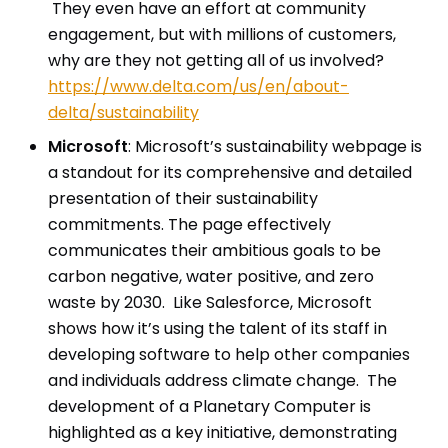
They even have an effort at community
engagement, but with millions of customers,
why are they not getting all of us involved?
https://www.delta.com/us/en/about-
delta/sustainability
Microsoft
: Microsoft’s sustainability webpage is
a standout for its comprehensive and detailed
presentation of their sustainability
commitments. The page effectively
communicates their ambitious goals to be
carbon negative, water positive, and zero
waste by 2030. Like Salesforce, Microsoft
shows how it’s using the talent of its staff in
developing software to help other companies
and individuals address climate change. The
development of a Planetary Computer is
highlighted as a key initiative, demonstrating