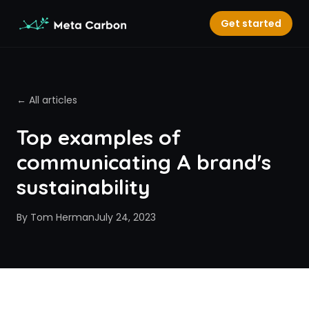
Get started
← All articles
Top examples of
communicating A brand's
sustainability
By
Tom Herman
July 24, 2023