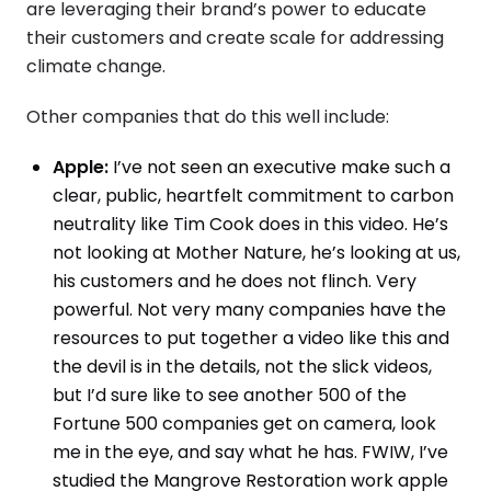
are leveraging their brand’s power to educate
their customers and create scale for addressing
climate change.
Other companies that do this well include:
Apple:
I’ve not seen an executive make such a
clear, public, heartfelt commitment to carbon
neutrality like Tim Cook does in this video. He’s
not looking at Mother Nature, he’s looking at us,
his customers and he does not flinch. Very
powerful. Not very many companies have the
resources to put together a video like this and
the devil is in the details, not the slick videos,
but I’d sure like to see another 500 of the
Fortune 500 companies get on camera, look
me in the eye, and say what he has. FWIW, I’ve
studied the Mangrove Restoration work apple