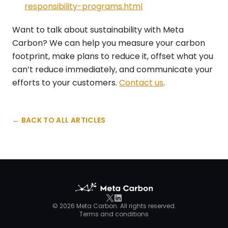
responsibility-programs.html
Want to talk about sustainability with Meta
Carbon? We can help you measure your carbon
footprint, make plans to reduce it, offset what you
can’t reduce immediately, and communicate your
efforts to your customers.
Contact us
.
← BACK TO ALL ARTICLES
©
2026
Meta Carbon. All rights reserved.
Terms and conditions