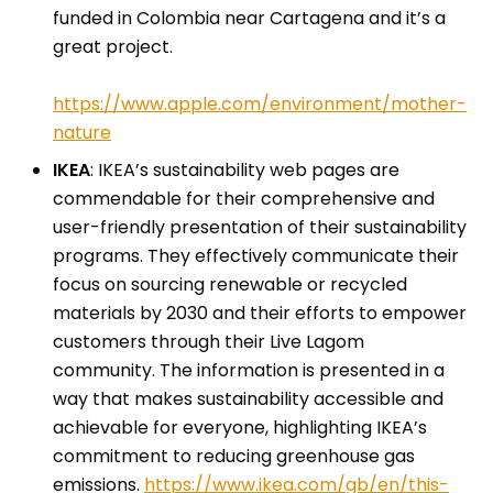
funded in Colombia near Cartagena and it’s a
great project.
https://www.apple.com/environment/mother-
nature
IKEA
: IKEA’s sustainability web pages are
commendable for their comprehensive and
user-friendly presentation of their sustainability
programs. They effectively communicate their
focus on sourcing renewable or recycled
materials by 2030 and their efforts to empower
customers through their Live Lagom
community. The information is presented in a
way that makes sustainability accessible and
achievable for everyone, highlighting IKEA’s
commitment to reducing greenhouse gas
emissions.
https://www.ikea.com/gb/en/this-