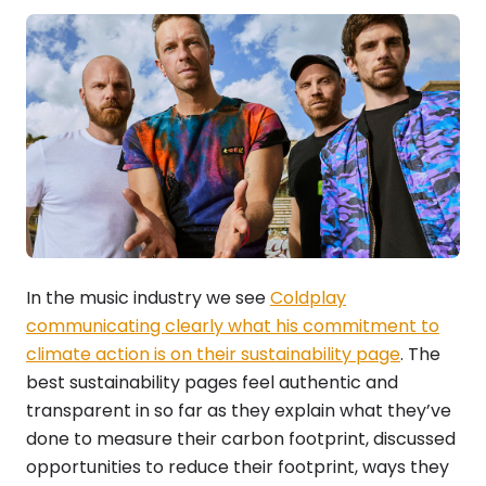
In the music industry we see
Coldplay
communicating clearly what his commitment to
climate action is on their sustainability page
. The
best sustainability pages feel authentic and
transparent in so far as they explain what they’ve
done to measure their carbon footprint, discussed
opportunities to reduce their footprint, ways they