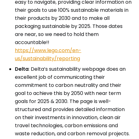
easy to navigate, providing clear information on
their goals to use 100% sustainable materials in
their products by 2030 and to make all
packaging sustainable by 2025. Those dates
are near, so we need to hold them
accountable!!
https://www.lego.com/en-
us/sustainability/reporting
Delta
: Delta’s sustainability webpage does an
excellent job of communicating their
commitment to carbon neutrality and their
goal to achieve this by 2050 with near term
goals for 2025 & 2030. The page is well-
structured and provides detailed information
on their investments in innovation, clean air
travel technologies, carbon emissions and
waste reduction, and carbon removal projects.